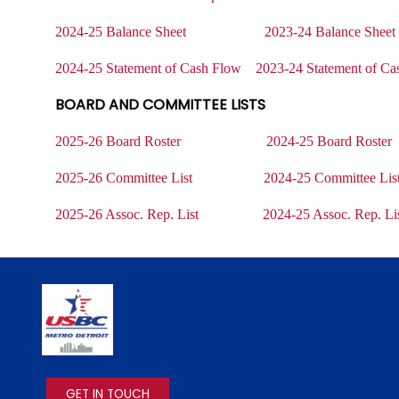
2024-25 Balance Sheet
2023-24 Balance Shee
2024-25 Statement of Cash Flow
2023-24 Statement of Ca
BOARD AND COMMITTEE LISTS
2025-26 Board Roster
2024-25 Board Roster
2025-26 Committee List
2024-25 Committee Lis
2025-26 Assoc. Rep. List
2024-25 Assoc. Rep. Li
IMAGE
GET IN TOUCH