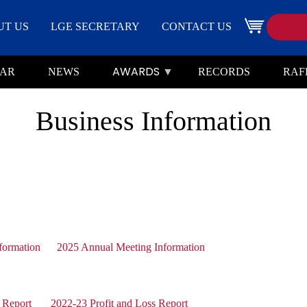
Search
Image
UT US
LGE SECRETARY
CONTACT US
AWARDS
AR
NEWS
RECORDS
RAF
Business Information
formation
2025 Annual Meeting Information
 Report
2022-23 Profit and Loss Report