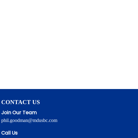
CONTACT US
Join Our Team
phil.goodman@mdusbc.com
Call Us