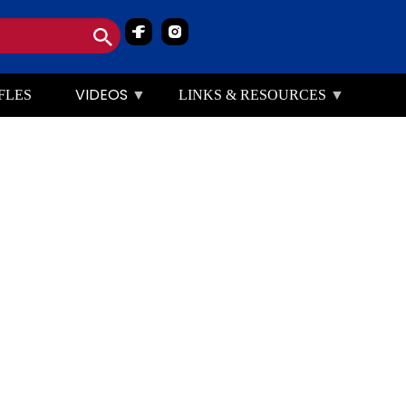
Image
Image
VIDEOS
FLES
LINKS & RESOURCES