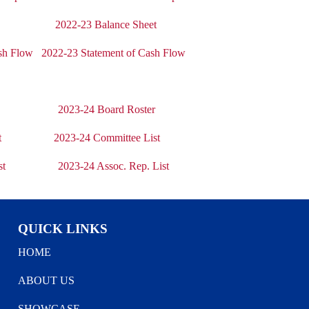
t
2022-23 Balance Sheet
sh Flow
2022-23 Statement of Cash Flow
2023-24 Board Roster
t
2023-24 Committee List
st
2023-24 Assoc. Rep. List
QUICK LINKS
HOME
ABOUT US
SHOWCASE