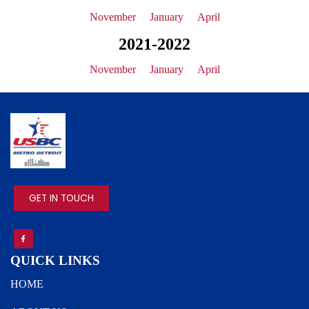
November
January
April
2021-2022
November
January
April
IMAGE
GET IN TOUCH
QUICK LINKS
HOME