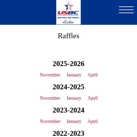
Skip
to
main
content
Raffles
2025-2026
November
January
April
2024-2025
November
January
April
2023-2024
November
January
April
2022-2023