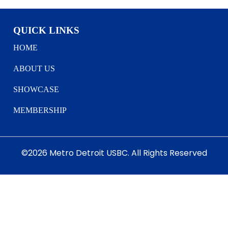
QUICK LINKS
HOME
ABOUT US
SHOWCASE
MEMBERSHIP
©2026 Metro Detroit USBC. All Rights Reserved