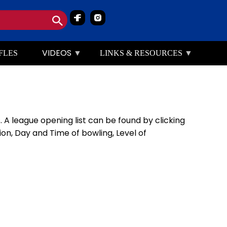
Image
Image
VIDEOS
FLES
LINKS & RESOURCES
 A league opening list can be found by clicking
n, Day and Time of bowling, Level of