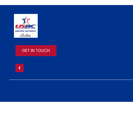
IMAGE
GET IN TOUCH