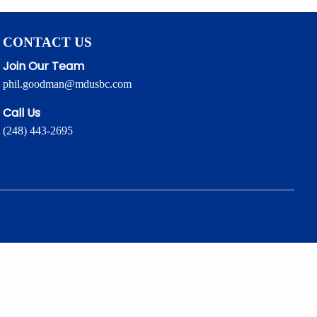
CONTACT US
Join Our Team
phil.goodman@mdusbc.com
Call Us
(248) 443-2695