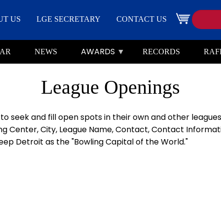
Search
Image
UT US
LGE SECRETARY
CONTACT US
AWARDS
AR
NEWS
RECORDS
RAF
League Openings
 seek and fill open spots in their own and other leagues.
g Center, City, League Name, Contact, Contact Informatio
ep Detroit as the "Bowling Capital of the World."