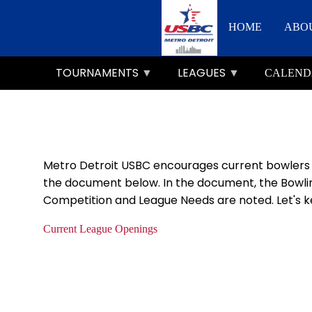
Skip
Main
to
HOME
ABO
main
navigation
content
TOURNAMENTS
LEAGUES
CALEND
Metro Detroit USBC encourages current bowlers to
the document below. In the document, the Bowlin
Competition and League Needs are noted. Let's ke
Current League Openings