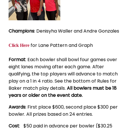
Champions
: Denisyha Waller and Andre Gonzales
for Lane Pattern and Graph
Click Here
Format
: Each bowler shall bowl four games over
eight lanes moving after each game. After
qualifying, the top players will advance to match
play on a 1 in 4 ratio. See the bottom of Rules for
Baker match play details.
All bowlers must be 18
years or older on the event date.
Awards
: First place $600, second place $300 per
bowler. All prizes based on 24 entries.
Cost
: $50 paid in advance per bowler ($30.25