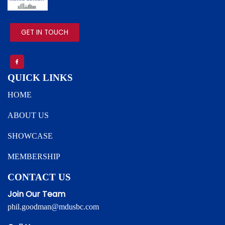
IMAGE
GET IN TOUCH
QUICK LINKS
HOME
ABOUT US
SHOWCASE
MEMBERSHIP
CONTACT US
Join Our Team
phil.goodman@mdusbc.com