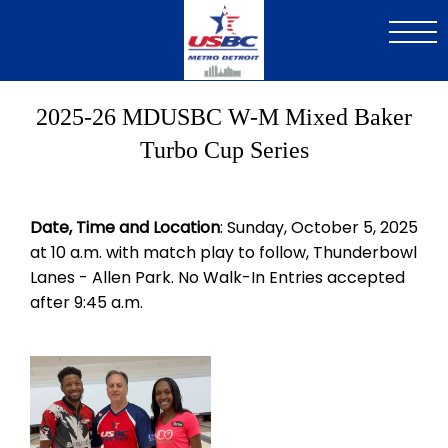
Skip
to
main
content
2025-26 MDUSBC W-M Mixed Baker
Turbo Cup Series
Date, Time and Location
: Sunday, October 5, 2025
at 10 a.m. with match play to follow, Thunderbowl
Lanes - Allen Park. No Walk-In Entries accepted
after 9:45 a.m.
Image