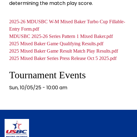
determining the match play score.
Docume
Document
2025-26 MDUSBC W-M Mixed Baker Turbo Cup Fillable-
Entry Form.pdf
Document
MDUSBC 2025-26 Series Pattern 1 Mixed Baker.pdf
Document
2025 Mixed Baker Game Qualifying Results.pdf
Document
2025 Mixed Baker Game Result Match Play Results.pdf
Document
2025 Mixed Baker Series Press Release Oct 5 2025.pdf
Tournament Events
Sun, 10/05/25 - 10:00 am