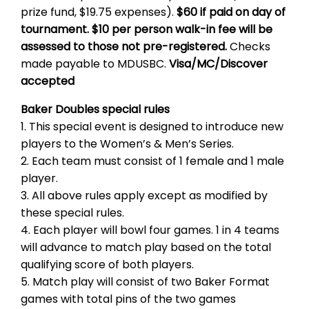
prize fund, $19.75 expenses).
$60 if paid on day of
tournament. $10 per person walk-in fee will be
assessed to those not pre-registered.
Checks
made payable to MDUSBC.
Visa/MC/Discover
accepted
Baker Doubles special rules
1. This special event is designed to introduce new
players to the Women’s & Men’s Series.
2. Each team must consist of 1 female and 1 male
player.
3. All above rules apply except as modified by
these special rules.
4. Each player will bowl four games. 1 in 4 teams
will advance to match play based on the total
qualifying score of both players.
5. Match play will consist of two Baker Format
games with total pins of the two games