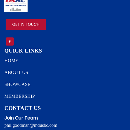
IMAGE
GET IN TOUCH
QUICK LINKS
HOME
ABOUT US
SHOWCASE
MEMBERSHIP
CONTACT US
Join Our Team
phil.goodman@mdusbc.com