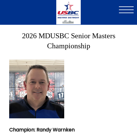
Skip
to
main
content
2026 MDUSBC Senior Masters
Championship
Image
Champion: Randy Warnken