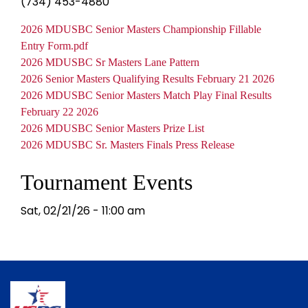
(734) 453-4880
Document
2026 MDUSBC Senior Masters Championship Fillable
Entry Form.pdf
Document
2026 MDUSBC Sr Masters Lane Pattern
Document
2026 Senior Masters Qualifying Results February 21 2026
Document
2026 MDUSBC Senior Masters Match Play Final Results
February 22 2026
Document
2026 MDUSBC Senior Masters Prize List
Document
2026 MDUSBC Sr. Masters Finals Press Release
Tournament Events
Sat, 02/21/26 - 11:00 am