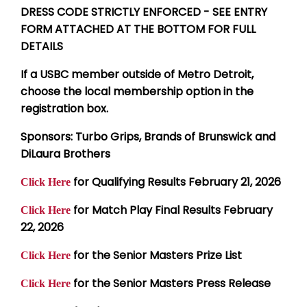
DRESS CODE STRICTLY ENFORCED - SEE ENTRY
FORM ATTACHED AT THE BOTTOM FOR FULL
DETAILS
If a USBC member outside of Metro Detroit,
choose the local membership option in the
registration box.
Sponsors: Turbo Grips, Brands of Brunswick and
DiLaura Brothers
for Qualifying Results February 21, 2026
Click Here
for Match Play Final Results February
Click Here
22, 2026
for the Senior Masters Prize List
Click Here
for the Senior Masters Press Release
Click Here