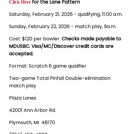
for the Lane Pattern
Click Here
Saturday, February 21, 2026 - qualifying, 11:00 a.m.
Sunday, February 22, 2026 - match play, 9a.m.
Cost: $120 per bowler.
Checks made payable to
MDUSBC. Visa/MC/Discover credit cards are
accepted.
Format: Scratch 6 game qualifier
Two-game Total Pinfall Double-elimination
match play
Plaza Lanes
42001 Ann Arbor Rd.
Plymouth, MI 48170